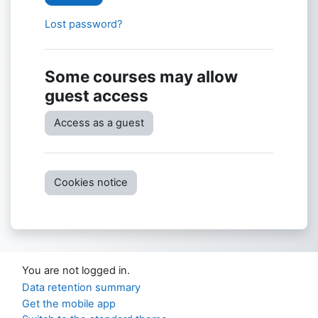
Lost password?
Some courses may allow
guest access
Access as a guest
Cookies notice
You are not logged in.
Data retention summary
Get the mobile app